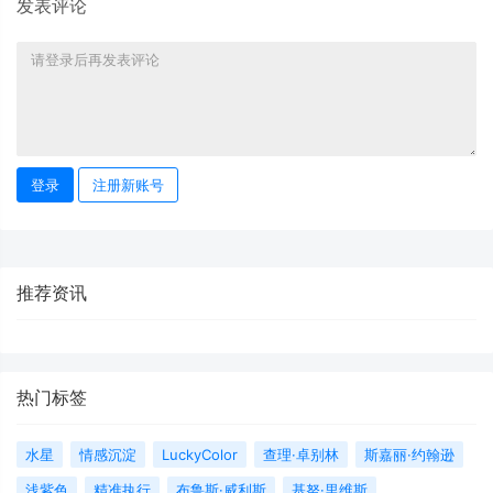
发表评论
登录
注册新账号
推荐资讯
热门标签
水星
情感沉淀
LuckyColor
查理·卓别林
斯嘉丽·约翰逊
浅紫色
精准执行
布鲁斯·威利斯
基努·里维斯