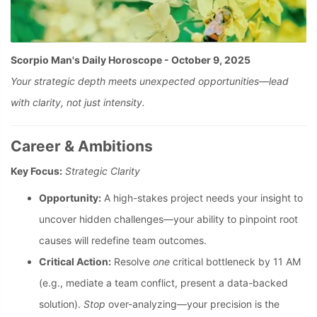
Scorpio Man's Daily Horoscope - October 9, 2025
Your strategic depth meets unexpected opportunities—lead
with clarity, not just intensity.
Career & Ambitions
Key Focus:
Strategic Clarity
Opportunity:
A high-stakes project needs your insight to
uncover hidden challenges—your ability to pinpoint root
causes will redefine team outcomes.
Critical Action:
Resolve
one
critical bottleneck by 11 AM
(e.g., mediate a team conflict, present a data-backed
solution).
Stop
over-analyzing—your precision is the