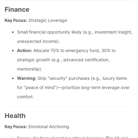
Finance
Key Focus:
Strategic Leverage
Small financial opportunity likely (e.g., investment insight,
unexpected income).
Action:
Allocate 70% to emergency fund, 30% to
strategic
growth (e.g., advanced certification,
mentorship).
Warning:
Skip "security" purchases (e.g., luxury items
for "peace of mind")—prioritize
long-term leverage
over
comfort.
Health
Key Focus:
Emotional Anchoring