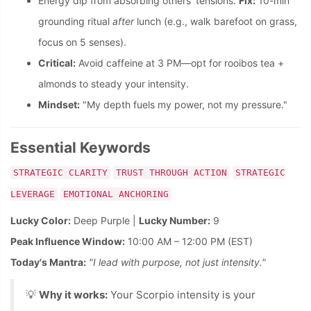
Energy dip from absorbing others' tensions.
Fix:
10-min
grounding ritual
after
lunch (e.g., walk barefoot on grass,
focus on 5 senses).
Critical:
Avoid caffeine at 3 PM—opt for rooibos tea +
almonds to steady your intensity.
Mindset:
"My depth fuels my power, not my pressure."
Essential Keywords
STRATEGIC CLARITY
TRUST THROUGH ACTION
STRATEGIC
LEVERAGE
EMOTIONAL ANCHORING
Lucky Color:
Deep Purple |
Lucky Number:
9
Peak Influence Window:
10:00 AM – 12:00 PM (EST)
Today's Mantra:
"I lead with purpose, not just intensity."
💡
Why it works:
Your Scorpio intensity is your