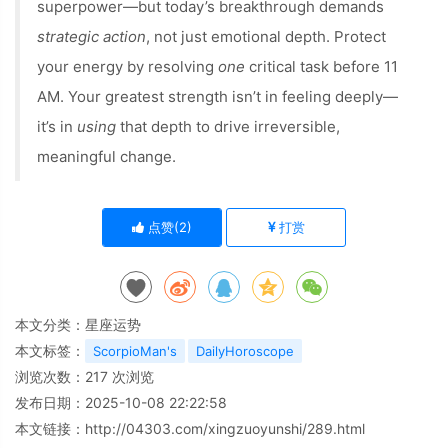
superpower—but today’s breakthrough demands
strategic action
, not just emotional depth. Protect
your energy by resolving
one
critical task before 11
AM. Your greatest strength isn’t in feeling deeply—
it’s in
using
that depth to drive irreversible,
meaningful change.
点赞(
2
)
打赏
本文分类：
星座运势
本文标签：
ScorpioMan's
DailyHoroscope
浏览次数：
217
次浏览
发布日期：2025-10-08 22:22:58
本文链接：
http://04303.com/xingzuoyunshi/289.html