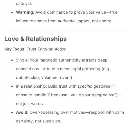
catalyst.
Warning:
Avoid dominance to prove your value—true
influence comes from
authentic
impact, not control.
Love & Relationships
Key Focus:
Trust Through Action
Single: Your magnetic authenticity attracts deep
connections—attend a meaningful gathering (e.g.,
debate club, volunteer event).
In a relationship: Build trust with
specific
gestures ("I
chose to handle X because I value your perspective")—
not just words.
Avoid:
Over-obsessing over motives—respond with calm
certainty, not suspicion.