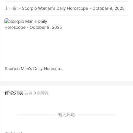
上一篇 >
Scorpio Woman's Daily Horoscope - October 9, 2025
Scorpio Man's Daily Horoscope
- October 9, 2025
评论列表
共有
0
条评论
暂无评论