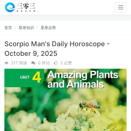
Togg
navig
首页
星座知识
星座运势
Scorpio Man's Daily Horoscope -
October 9, 2025
217 阅读
0 评论
2 点赞